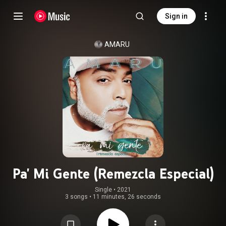
Sign in
AMARU
Pa' Mi Gente (Remezcla Especial)
Single
 • 
2021
3 songs
•
11 minutes, 26 seconds