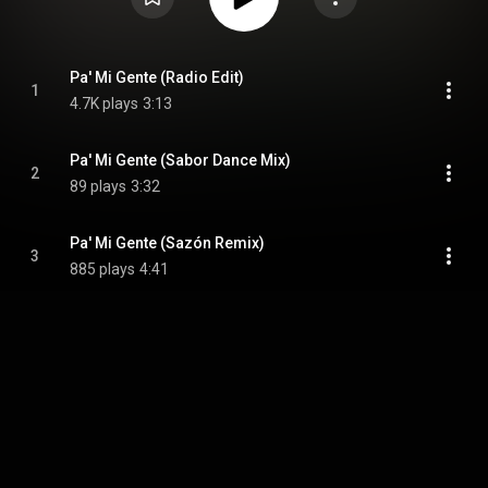
Pa' Mi Gente (Radio Edit)
1
4.7K plays
3:13
Pa' Mi Gente (Sabor Dance Mix)
2
89 plays
3:32
Pa' Mi Gente (Sazón Remix)
3
885 plays
4:41