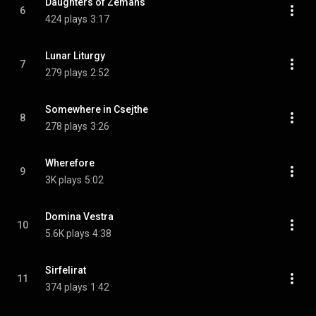
Daughters of Zémans
6
424 plays
3:17
Lunar Liturgy
7
279 plays
2:52
Somewhere in Csejthe
8
278 plays
3:26
Wherefore
9
3K plays
5:02
Domina Vestra
10
5.6K plays
4:38
Sirfelirat
11
374 plays
1:42