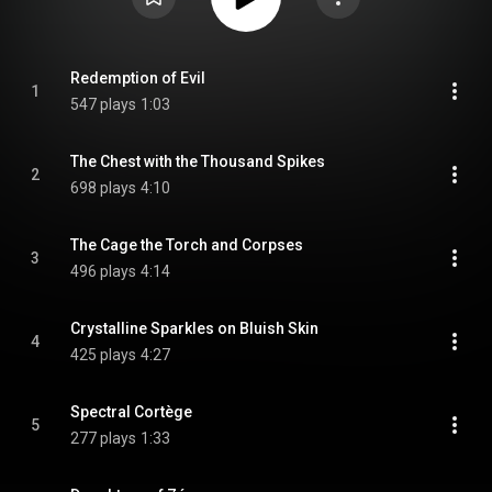
Redemption of Evil
1
547 plays
1:03
The Chest with the Thousand Spikes
2
698 plays
4:10
The Cage the Torch and Corpses
3
496 plays
4:14
Crystalline Sparkles on Bluish Skin
4
425 plays
4:27
Spectral Cortège
5
277 plays
1:33