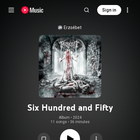
Sign in
Erzsébet
Six Hundred and Fifty
Album
 • 
2024
11 songs
•
36 minutes