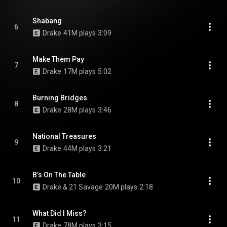
Shabang
6
Drake
41M plays
3:09
Make Them Pay
7
Drake
17M plays
5:02
Burning Bridges
8
Drake
28M plays
3:46
National Treasures
9
Drake
44M plays
3:21
B’s On The Table
10
Drake & 21 Savage
20M plays
2:18
What Did I Miss?
11
Drake
78M plays
3:15