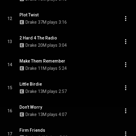
Plot Twist
12
Drake
37M plays
3:16
2 Hard 4 The Radio
13
Drake
20M plays
3:04
Make Them Remember
14
Drake
11M plays
5:24
Little Birdie
15
Drake
13M plays
2:57
Don’t Worry
16
Drake
13M plays
4:07
Firm Friends
17