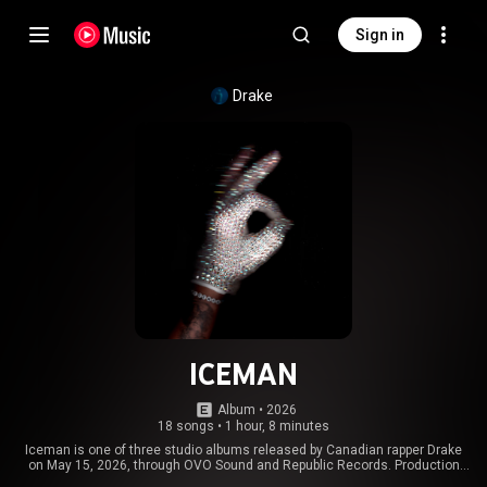
Sign in
Drake
ICEMAN
Album
 • 
2026
18 songs
•
1 hour, 8 minutes
Iceman is one of three studio albums released by Canadian rapper Drake
on May 15, 2026, through OVO Sound and Republic Records. Production
was handled by Drake's frequent collaborators, including 40, Boi-1da, and