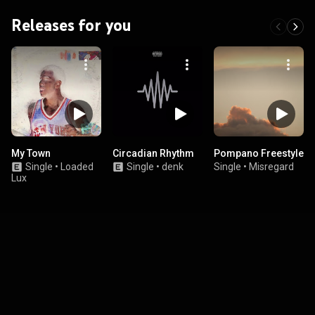
Releases for you
My Town
Circadian Rhythm
Pompano Freestyle
Single
•
Loaded
Single
•
denk
Single
•
Misregard
Lux