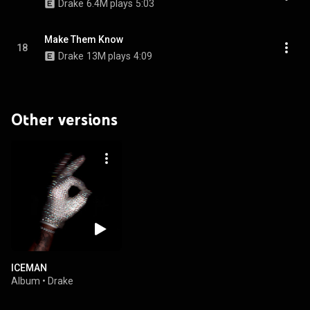
Drake
6.4M plays
5:03
Make Them Know
18
Drake
13M plays
4:09
Other versions
ICEMAN
Album
•
Drake