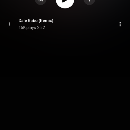
Dale Rabo (Remix)
1
15K plays
2:52