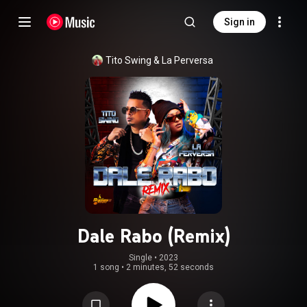
Sign in
Tito Swing
 & 
La Perversa
Dale Rabo (Remix)
Single
 • 
2023
1 song
•
2 minutes, 52 seconds