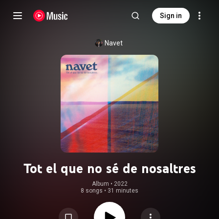
Sign in
Navet
Tot el que no sé de nosaltres
Album
 • 
2022
8 songs
•
31 minutes