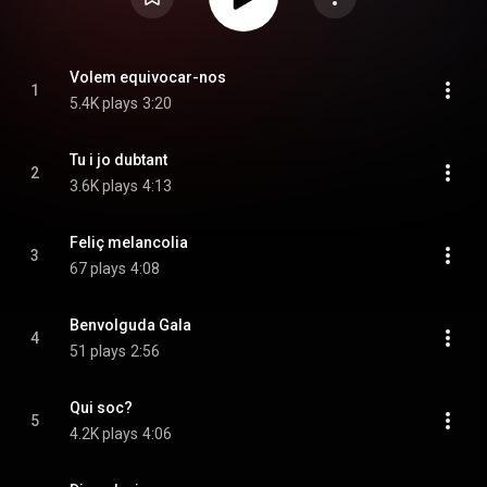
Volem equivocar-nos
1
5.4K plays
3:20
Tu i jo dubtant
2
3.6K plays
4:13
Feliç melancolia
3
67 plays
4:08
Benvolguda Gala
4
51 plays
2:56
Qui soc?
5
4.2K plays
4:06