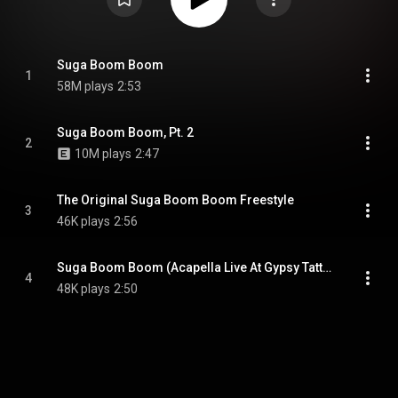
Suga Boom Boom
1
58M plays
2:53
Suga Boom Boom, Pt. 2
2
10M plays
2:47
The Original Suga Boom Boom Freestyle
3
46K plays
2:56
Suga Boom Boom (Acapella Live At Gypsy Tattoo Shop) (feat. LadyDice)
4
48K plays
2:50