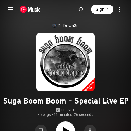
Sign in
DL Down3r
Suga Boom Boom - Special Live EP
EP
 • 
2018
4 songs
•
11 minutes, 26 seconds