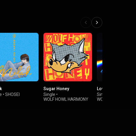
e
k
Sugar Honey
Love Triangle
e
•
SHOSEI
Single
•
Single
•
WOLF HOWL HARMONY
WOLF HOWL HARM
from EXILE TRIBE
from EXILE TRIBE