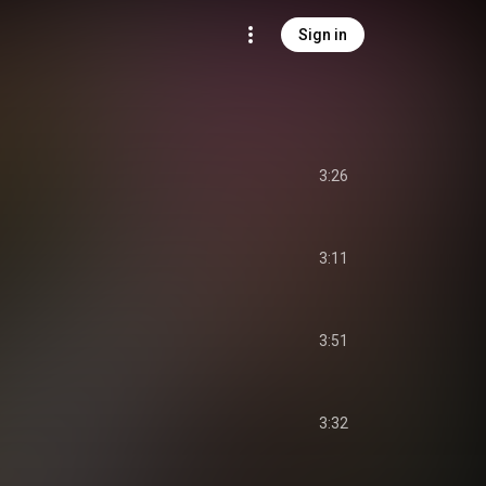
Sign in
3:26
3:11
3:51
3:32