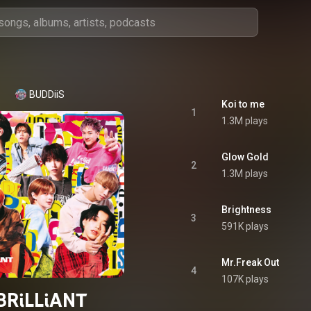
BUDDiiS
Koi to me
1
1.3M plays
Glow Gold
2
1.3M plays
Brightness
3
591K plays
Mr.Freak Out
4
107K plays
BRiLLiANT