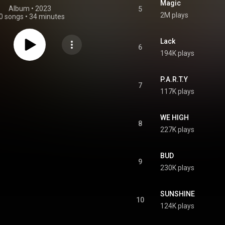
Magic
Album
 • 
2023
5
2M plays
0 songs
•
34 minutes
Lack
6
194K plays
P.A.R.T.Y
7
117K plays
WE HIGH
8
227K plays
BUD
9
230K plays
SUNSHINE
10
124K plays