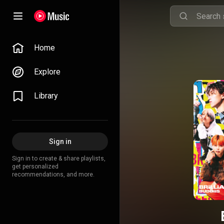
Home
Explore
Library
Sign in
Sign in to create & share playlists,
get personalized
recommendations, and more.