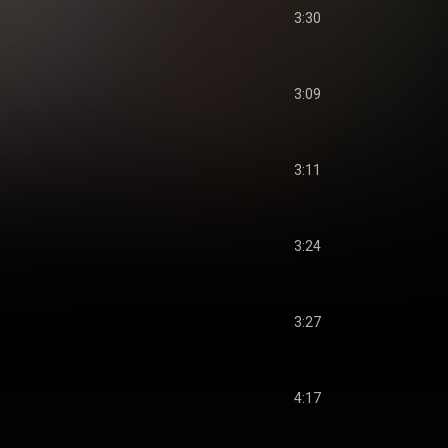
3:30
3:09
3:11
3:24
3:27
4:17