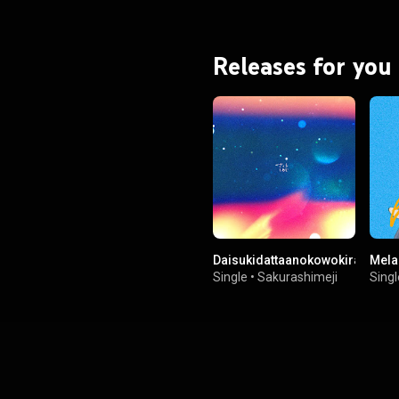
Releases for you
Daisukidattaanokowokiraininatt
Mela
Single
•
Sakurashimeji
Singl