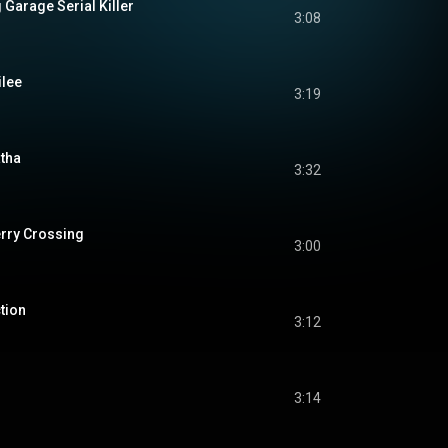
 Garage Serial Killer
3:08
ilee
3:19
atha
3:32
erry Crossing
3:00
tion
3:12
3:14