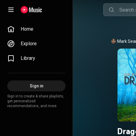
Home
Mark Sea
Explore
Library
Sign in
Sign in to create & share playlists,
get personalized
recommendations, and more.
Drag