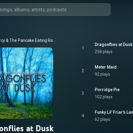
rcy
 & 
The Pancake Eating Robots
Dragonflies at Dusk
1
258 plays
Meter Maid
2
92 plays
Porridge Pie
3
102 plays
Funky Lil' Friar's La
4
62 plays
onflies at Dusk