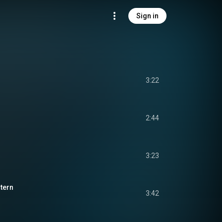
Sign in
3:22
2:44
3:23
ntern
3:42