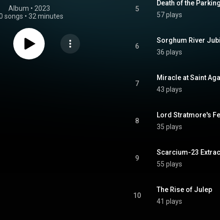
Death of the Parking
Album
 • 
2023
5
57 plays
0 songs
•
32 minutes
Sorghum River Jub
6
36 plays
Miracle at Saint Ag
7
43 plays
Lord Stratmore's F
8
35 plays
Scarcium-23 Extrac
9
55 plays
The Rise of Julep
10
41 plays