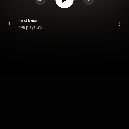
First Bass
1
498 plays
3:25