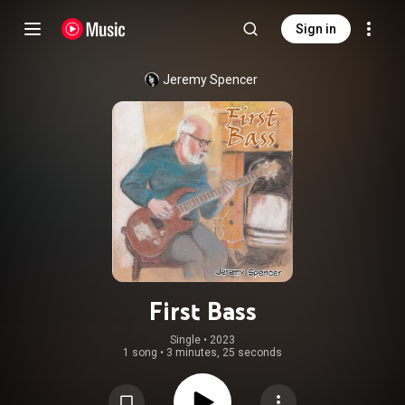
Sign in
Jeremy Spencer
First Bass
Single
 • 
2023
1 song
•
3 minutes, 25 seconds