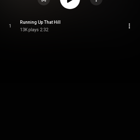
Running Up That Hill
1
13K plays
2:32