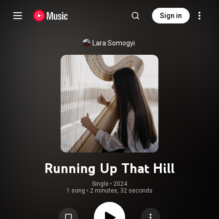
Sign in
Lara Somogyi
Running Up That Hill
Single
 • 
2024
1 song
•
2 minutes, 32 seconds