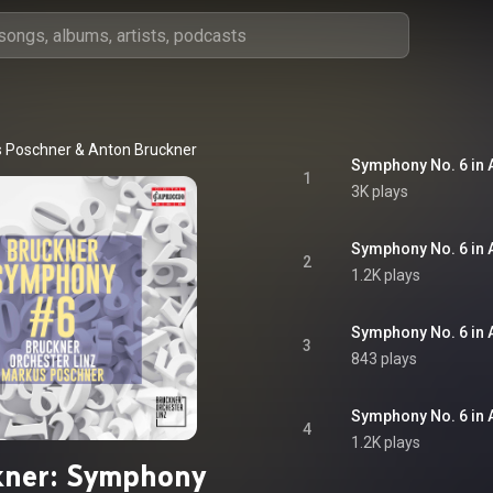
 Poschner
 & 
Anton Bruckner
Symphony No. 6 in A
1
3K plays
2
1.2K plays
3
843 plays
4
1.2K plays
kner: Symphony