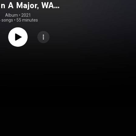
 in A Major, WAB
106
Album
 • 
2021
4 songs
•
55 minutes