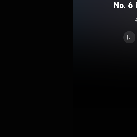
No. 6