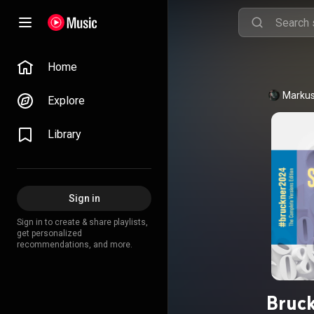
Home
Markus
Explore
Library
Sign in
Sign in to create & share playlists,
get personalized
recommendations, and more.
Bruc