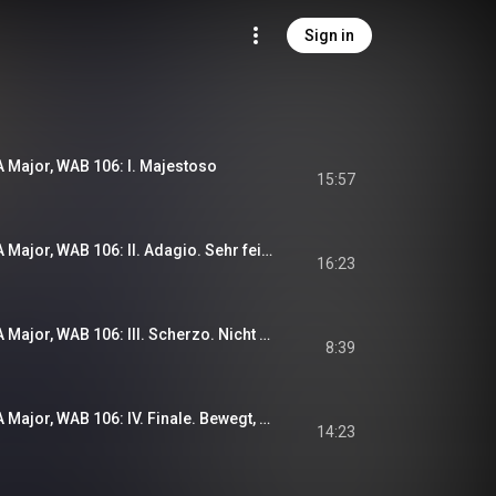
Sign in
 Major, WAB 106: I. Majestoso
15:57
Symphony No. 6 in A Major, WAB 106: II. Adagio. Sehr feierlich
16:23
Symphony No. 6 in A Major, WAB 106: III. Scherzo. Nicht schnell - Langsam
8:39
Symphony No. 6 in A Major, WAB 106: IV. Finale. Bewegt, doch nicht zu schnell
14:23