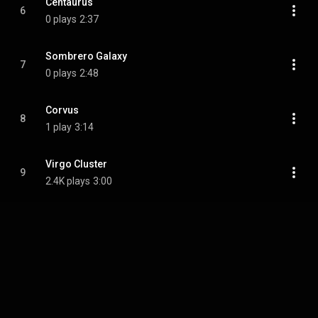
Centaurus
6
0 plays
2:37
Sombrero Galaxy
7
0 plays
2:48
Corvus
8
1 play
3:14
Virgo Cluster
9
2.4K plays
3:00