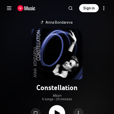
Sign in
Anna Bondareva
Constellation
Album
9 songs
•
29 minutes