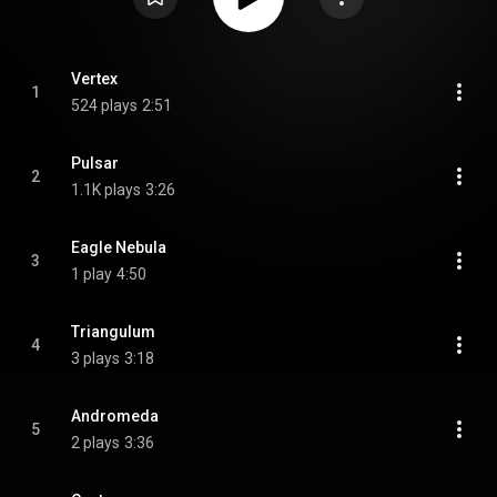
Vertex
1
524 plays
2:51
Pulsar
2
1.1K plays
3:26
Eagle Nebula
3
1 play
4:50
Triangulum
4
3 plays
3:18
Andromeda
5
2 plays
3:36