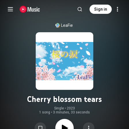
Sign in
LeaFie
Cherry blossom tears
Single
 • 
2023
1 song
•
3 minutes, 33 seconds