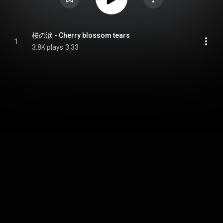
桜の涙 - Cherry blossom tears
1
3.8K plays
3:33