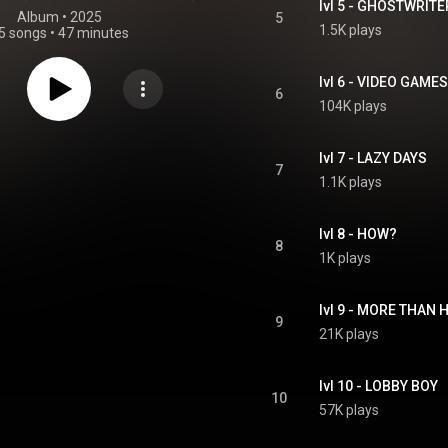
lvl 5 - GHOSTWRITE
Album
 • 
2025
5
1.5K plays
5 songs
•
47 minutes
lvl 6 - VIDEO GAMES
6
104K plays
lvl 7 - LAZY DAYS
7
1.1K plays
lvl 8 - HOW?
8
1K plays
lvl 9 - MORE THAN
9
21K plays
lvl 10 - LOBBY BOY
10
57K plays