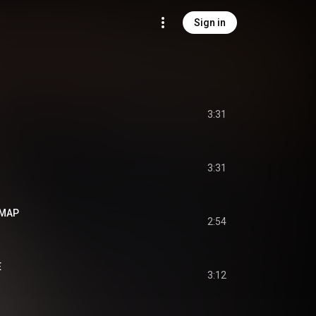
Sign in
3:31
3:31
 MAP
2:54
E
3:12