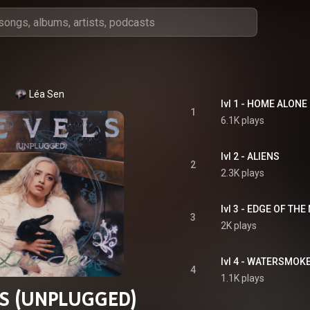
Léa Sen
lvl 1 - HOME ALONE
1
6.1K plays
lvl 2 - ALIENS
2
2.3K plays
lvl 3 - EDGE OF THE
3
2K plays
lvl 4 - WATERSMOK
4
1.1K plays
S (UNPLUGGED)