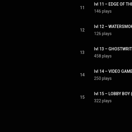
lvl 11 – EDGE OF 
11
146 plays
lvl 12 – WATERSM
12
126 plays
lvl 13 – GHOSTWRI
13
458 plays
lvl 14 – VIDEO GA
14
250 plays
lvl 15 – LOBBY BO
15
322 plays