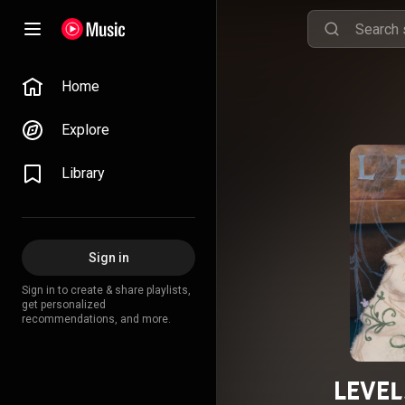
Home
Explore
Library
Sign in
Sign in to create & share playlists,
get personalized
recommendations, and more.
LEVEL