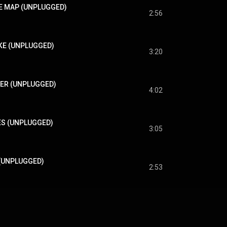
THE MAP (UNPLUGGED)
2:56
OKE (UNPLUGGED)
3:20
TER (UNPLUGGED)
4:02
MES (UNPLUGGED)
3:05
Y (UNPLUGGED)
2:53