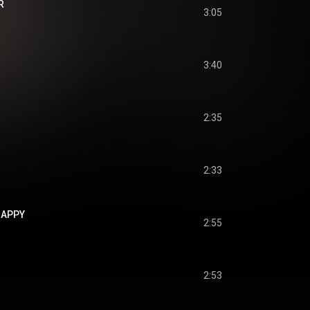
R
3:05
3:40
2:35
2:33
 HAPPY
2:55
2:53