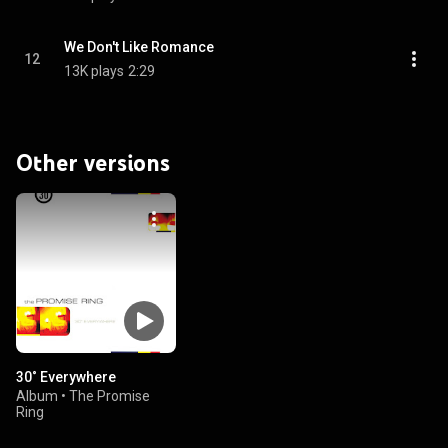
We Don't Like Romance
12
13K plays
2:29
Other versions
30˚ Everywhere
Album
•
The Promise
Ring