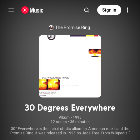
Sign in
The Promise Ring
30 Degrees Everywhere
Album
 • 
1996
12 songs
•
36 minutes
30° Everywhere is the debut studio album by American rock band the
Promise Ring. It was released in 1996 on Jade Tree. From Wikipedia (
https://en.wikipedia.org/wiki/30°_Eve...
) under Creative Commons