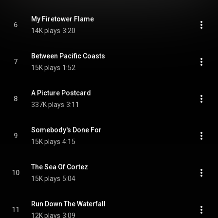
My Firetower Flame
6
14K plays
3:20
Between Pacific Coasts
7
15K plays
1:52
A Picture Postcard
8
337K plays
3:11
Somebody's Done For
9
15K plays
4:15
The Sea Of Cortez
10
15K plays
5:04
Run Down The Waterfall
11
12K plays
3:09