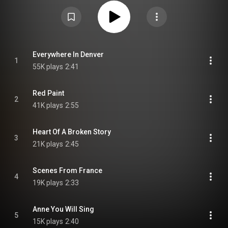
Attribution CC-BY-SA 3.0 (
https://creativecommons.org/licenses/...
)
Everywhere In Denver
1
55K plays
2:41
Red Paint
2
41K plays
2:55
Heart Of A Broken Story
3
21K plays
2:45
Scenes From France
4
19K plays
2:33
Anne You Will Sing
5
15K plays
2:40