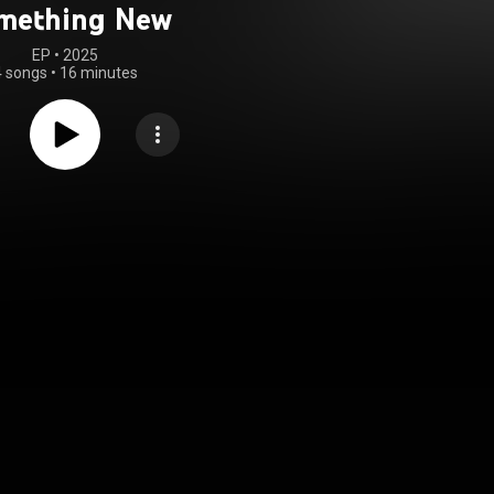
mething New
EP
 • 
2025
4 songs
•
16 minutes