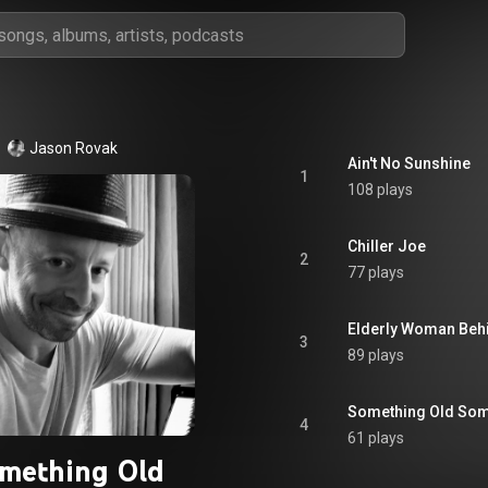
Jason Rovak
Ain't No Sunshine
1
108 plays
Chiller Joe
2
77 plays
Elderly Woman Behi
3
89 plays
Something Old Som
4
61 plays
mething Old