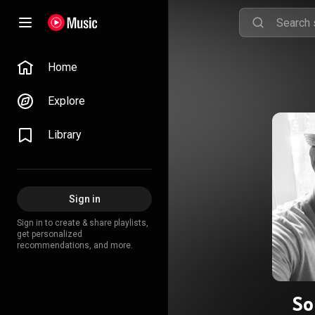
Home
Explore
Library
Sign in
Sign in to create & share playlists,
get personalized
recommendations, and more.
So