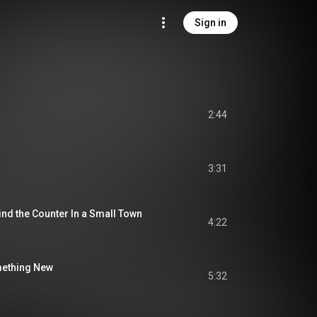
Sign in
2:44
3:31
nd the Counter In a Small Town
4:22
ething New
5:32