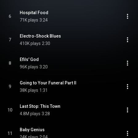
Hospital Food
6
71K plays
3:24
Electro-Shock Blues
7
410K plays
2:30
Efils' God
8
96K plays
3:20
Going to Your Funeral Part II
9
38K plays
1:31
Last Stop: This Town
10
4.8M plays
3:28
Baby Genius
11
24K plays
2:04