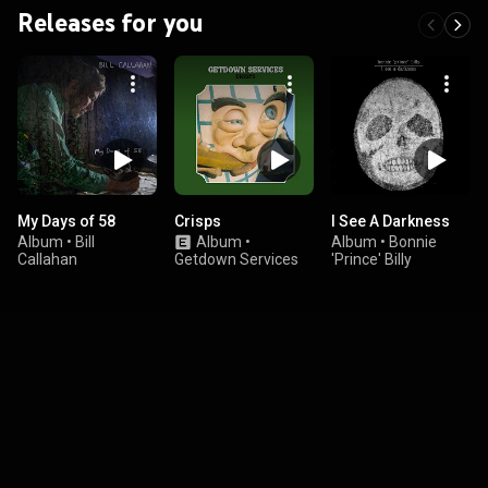
Releases for you
My Days of 58
Crisps
I See A Darkness
Album
•
Bill
Album
•
Album
•
Bonnie
Callahan
Getdown Services
'Prince' Billy