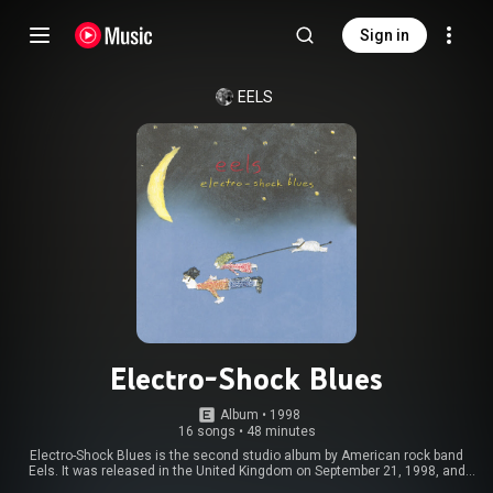
Sign in
EELS
Electro-Shock Blues
Album
 • 
1998
16 songs
•
48 minutes
Electro-Shock Blues is the second studio album by American rock band
Eels. It was released in the United Kingdom on September 21, 1998, and
October 20 in the United States by record label DreamWorks. Commercially