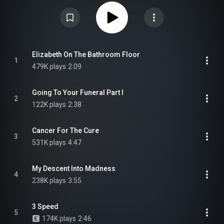
the album didn't fare well, compared to Beautiful Freak, selling
considerably less. Though it reached number 12 in UK, eventually being
certified gold, it did not chart in the US. It was well received by critics with
many acknowledging the album's darker tone, compared to its
predecessor, dealing with themes of death, loss and tragedy. From
Wikipedia (
https://en.wikipedia.org/wiki/Electro...
) under Creative
Commons Attribution CC-BY-SA 3.0 (
https://creativecommons.org/licenses/...
)
Elizabeth On The Bathroom Floor
1
479K plays
2:09
Going To Your Funeral Part I
2
122K plays
2:38
Cancer For The Cure
3
531K plays
4:47
My Descent Into Madness
4
238K plays
3:55
3 Speed
5
174K plays
2:46