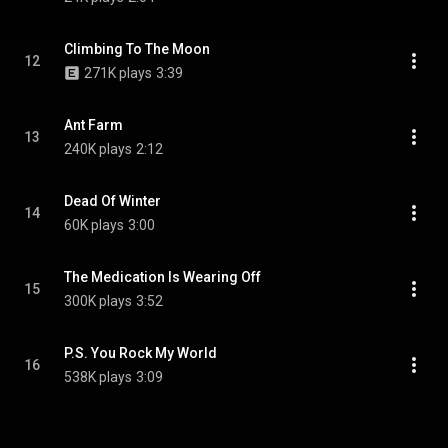
Climbing To The Moon
12
271K plays
3:39
Ant Farm
13
240K plays
2:12
Dead Of Winter
14
60K plays
3:00
The Medication Is Wearing Off
15
300K plays
3:52
P.S. You Rock My World
16
538K plays
3:09