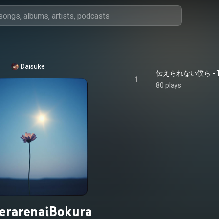
Daisuke
伝えられない僕ら - Tsuta
1
80 plays
erarenaiBokura