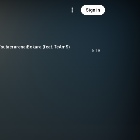
Sign in
erarenaiBokura (feat. TeAmS)
5:18