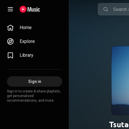
Home
Explore
Library
Sign in
Sign in to create & share playlists,
get personalized
recommendations, and more.
Tsuta