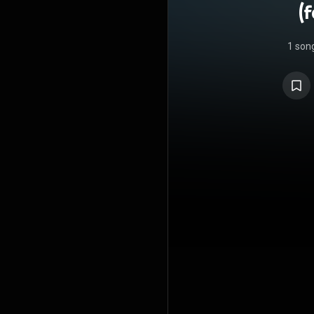
(
1 son