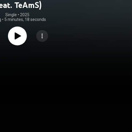
feat. TeAmS)
Single
 • 
2025
g
•
5 minutes, 18 seconds