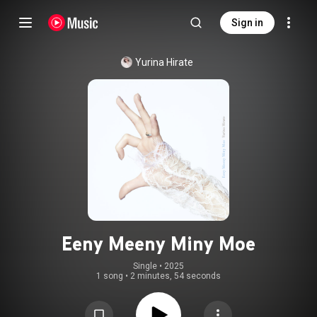
Sign in
Yurina Hirate
Eeny Meeny Miny Moe
Single
 • 
2025
1 song
•
2 minutes, 54 seconds