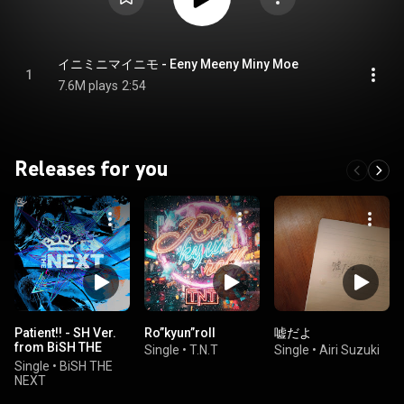
イニミニマイニモ - Eeny Meeny Miny Moe
1
7.6M plays
2:54
Releases for you
Patient!! - SH Ver.
Ro”kyun”roll
嘘だよ
from BiSH THE
Single
•
T.N.T
Single
•
Airi Suzuki
NEXT -
Single
•
BiSH THE
NEXT