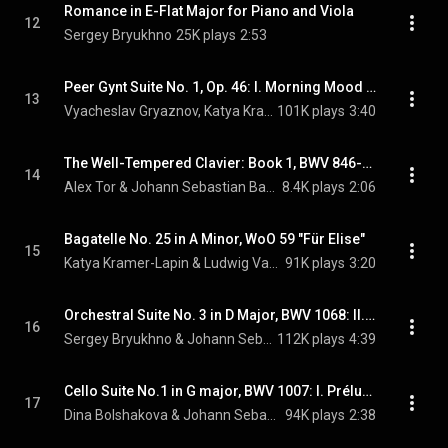
Romance in E-Flat Major for Piano and Viola
12
Sergey Bryukhno
25K plays
2:53
Peer Gynt Suite No. 1, Op. 46: I. Morning Mood (Arr. for 2 Pianos)
13
Vyacheslav Gryaznov, Katya Kramer-Lapin, & Edvard Grieg
101K plays
3:40
The Well-Tempered Clavier: Book 1, BWV 846-869: 1. Prelude in C Major, BWV 846
14
Alex Tor & Johann Sebastian Bach
8.4K plays
2:06
Bagatelle No. 25 in A Minor, WoO 59 "Für Elise"
15
Katya Kramer-Lapin & Ludwig Van Beethoven
91K plays
3:20
Orchestral Suite No. 3 in D Major, BWV 1068: II. Air "Air on the G String" (Arr. for Viola, Strings and Harpsichord)
16
Sergey Bryukhno & Johann Sebastian Bach
112K plays
4:39
Cello Suite No.1 in G major, BWV 1007: I. Prélude
17
Dina Bolshakova & Johann Sebastian Bach
94K plays
2:38