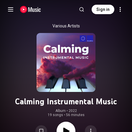
Sign in
Various Artists
Calming Instrumental Music
Album
 • 
2022
19 songs
•
56 minutes