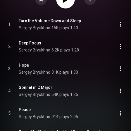
Turn the Volume Down and Sleep
1
Sergey Bryukhno
15K plays
1:40
Deep Focus
2
Sergey Bryukhno
6.2K plays
1:28
Hope
3
Sergey Bryukhno
31K plays
1:30
Sonnet in C Major
4
Sergey Bryukhno
54K plays
1:25
Peace
5
Sergey Bryukhno
914 plays
2:05