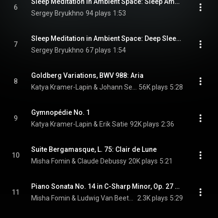
Sleep Meditation in Ambient Space: Sleep Ambience, Pt. 1
6
Sergey Bryukhno
94 plays
1:53
Sleep Meditation in Ambient Space: Deep Sleep Space, Pt. 2
7
Sergey Bryukhno
67 plays
1:54
Goldberg Variations, BWV 988: Aria
8
Katya Kramer-Lapin & Johann Sebastian Bach
56K plays
5:28
Gymnopédie No. 1
9
Katya Kramer-Lapin & Erik Satie
92K plays
2:36
Suite Bergamasque, L. 75: Clair de Lune
10
Misha Fomin & Claude Debussy
20K plays
5:21
Piano Sonata No. 14 in C-Sharp Minor, Op. 27 No. 2 "Moonlight": I. Adagio sostenuto
11
Misha Fomin & Ludwig Van Beethoven
2.3K plays
5:29