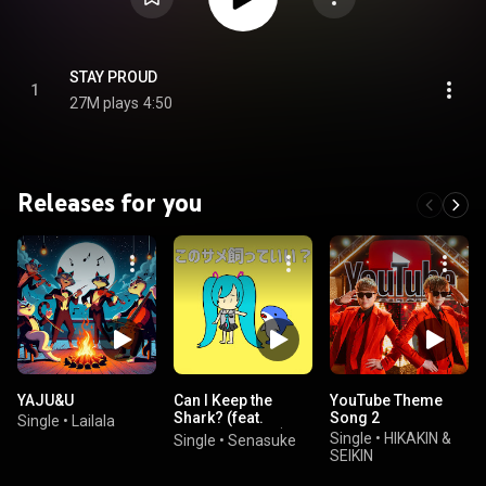
STAY PROUD
1
27M plays
4:50
Releases for you
YAJU&U
Can I Keep the
YouTube Theme
Shark? (feat.
Song 2
Single
•
Lailala
HATSUNE MIKU)
Single
•
HIKAKIN &
Single
•
Senasuke
SEIKIN