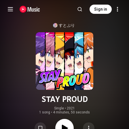
Sign in
すとぷり
STAY PROUD
Single
 • 
2021
1 song
•
4 minutes, 50 seconds