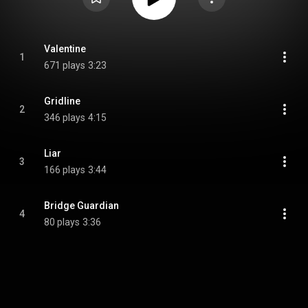
Valentine
1
671 plays
3:23
Gridline
2
346 plays
4:15
Liar
3
166 plays
3:44
Bridge Guardian
4
80 plays
3:36