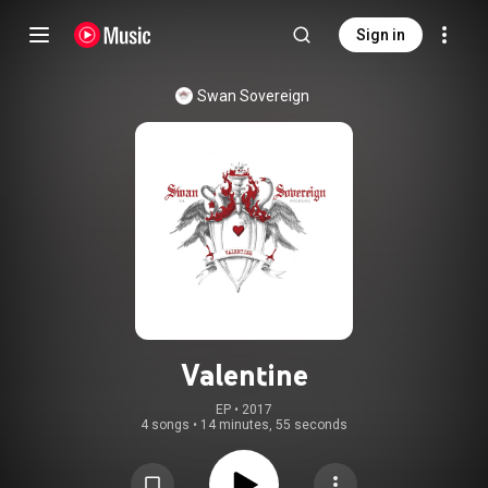
Sign in
Swan Sovereign
Valentine
EP
 • 
2017
4 songs
•
14 minutes, 55 seconds