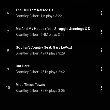
The Hell That Raised Us
6
Brantley Gilbert
1M plays
3:22
Me And My House (feat. Struggle Jennings & Demun Jones)
7
Brantley Gilbert
6.4M plays
3:45
God Isn’t Country (feat. Gary LeVox)
8
Brantley Gilbert
494K plays
3:29
Out Here
9
Brantley Gilbert
461K plays
2:42
Miss These Towns
10
Brantley Gilbert
323K plays
3:05