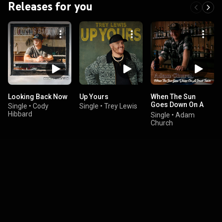
Releases for you
Looking Back Now
Up Yours
When The Sun
Goes Down On A
Single
•
Cody
Single
•
Trey Lewis
Small Town
Hibbard
Single
•
Adam
Church