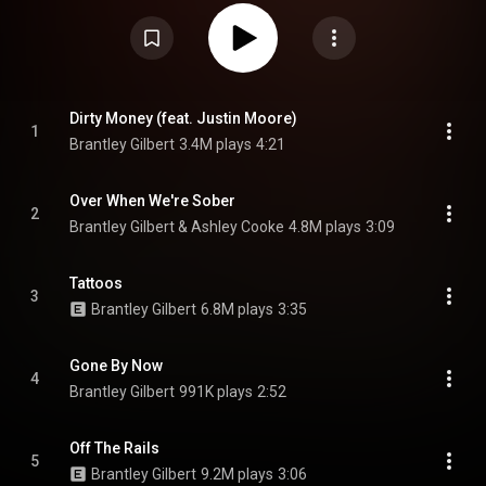
featuring Ashley Cooke, and the promotional singles "Off the Rails", "Me
and My House" featuring Struggle Jennings and Demun Jones, and "Dirty
Money" featuring Justin Moore. From Wikipedia (
https://en.wikipedia.org/wiki/Tattoos...
) under Creative Commons
Attribution CC-BY-SA 3.0 (
https://creativecommons.org/licenses/...
)
Dirty Money (feat. Justin Moore)
1
Brantley Gilbert
3.4M plays
4:21
Over When We're Sober
2
Brantley Gilbert & Ashley Cooke
4.8M plays
3:09
Tattoos
3
Brantley Gilbert
6.8M plays
3:35
Gone By Now
4
Brantley Gilbert
991K plays
2:52
Off The Rails
5
Brantley Gilbert
9.2M plays
3:06