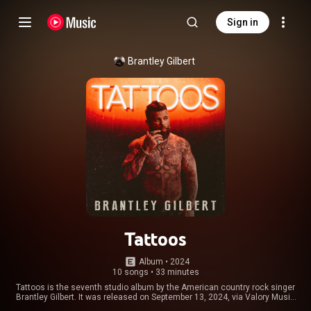
Sign in
Brantley Gilbert
Tattoos
Album
 • 
2024
10 songs
•
33 minutes
Tattoos is the seventh studio album by the American country rock singer
Brantley Gilbert. It was released on September 13, 2024, via Valory Music
Co. The album was preceded by the single "Over When We're Sober"