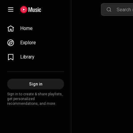
Home
Explore
Library
Sign in
Sign in to create & share playlists,
get personalized
recommendations, and more.