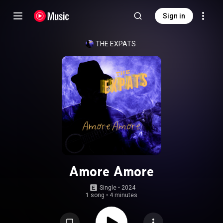
Sign in
THE EXPATS
Amore Amore
Single
 • 
2024
1 song
•
4 minutes