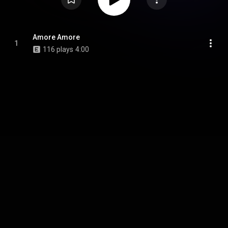
Amore Amore
1
116 plays
4:00