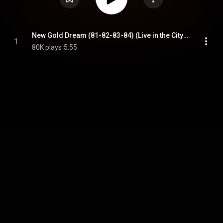
New Gold Dream (81-82-83-84) (Live in the City of Angels)
1
80K plays
5:55