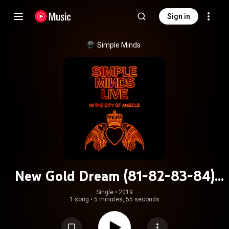
Sign in
Simple Minds
New Gold Dream (81-82-83-84)
(Live in the City of Angels)
Single
 • 
2019
1 song
•
5 minutes, 55 seconds