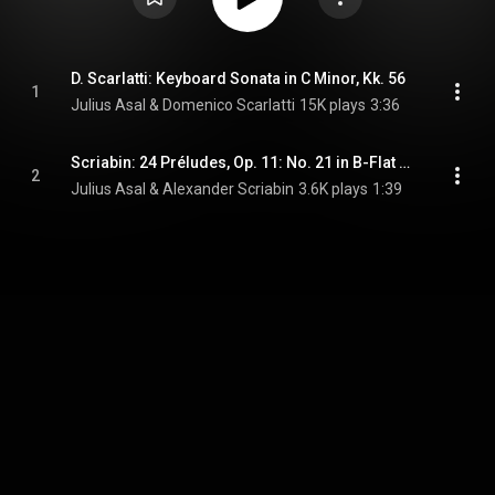
D. Scarlatti: Keyboard Sonata in C Minor, Kk. 56
1
Julius Asal & Domenico Scarlatti
15K plays
3:36
Scriabin: 24 Préludes, Op. 11: No. 21 in B-Flat Major. Andante (Upright Version)
2
Julius Asal & Alexander Scriabin
3.6K plays
1:39