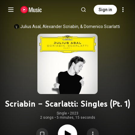
Sign in
Julius Asal, Alexander Scriabin, & Domenico Scarlatti
Scriabin – Scarlatti: Singles (Pt. 1)
Single
 • 
2023
2 songs
•
5 minutes, 15 seconds