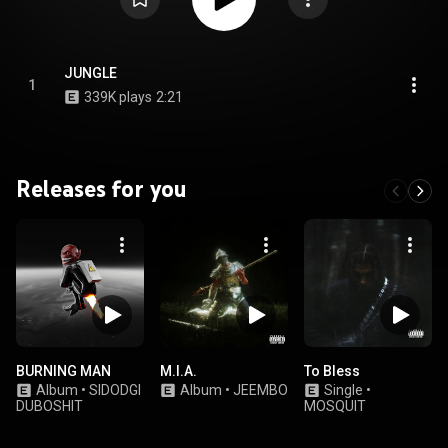
JUNGLE
1
339K plays
2:21
Releases for you
BURNING MAN
M.I.A.
To Bless
Album
•
SIDODGI
Album
•
JEEMBO
Single
•
DUBOSHIT
MOSQUIT