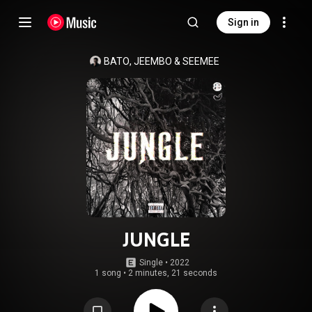
Sign in
BATO
, 
JEEMBO
 & 
SEEMEE
JUNGLE
Single
 • 
2022
1 song
•
2 minutes, 21 seconds