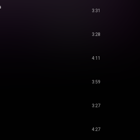
s
3:31
3:28
4:11
3:59
3:27
4:27