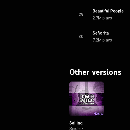
Beautiful People
29
2.7M plays
Señorita
30
7.2M plays
Other versions
Sailing
Single
•