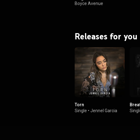
Boyce Avenue
Releases for you
Torn
Brea
Single
•
Jennel Garcia
Singl