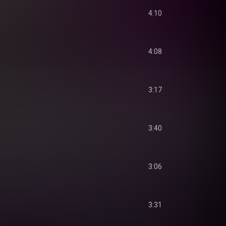
4:10
4:08
3:17
3:40
3:06
3:31