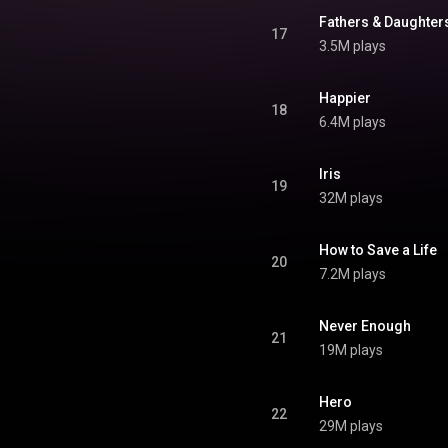
Fathers & Daughter
17
3.5M plays
Happier
18
6.4M plays
Iris
19
32M plays
How to Save a Life
20
7.2M plays
Never Enough
21
19M plays
Hero
22
29M plays