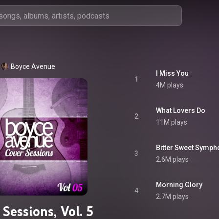
Boyce Avenue
I Miss You
1
4M plays
What Lovers Do
2
11M plays
Bitter Sweet Symph
3
2.6M plays
Morning Glory
4
2.7M plays
Sessions, Vol. 5