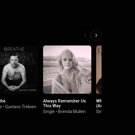
the
Always Remember Us
When We Were You
This Way
(Acoustic Version)
e
•
Gustavo Trebien
Single
•
Brenda Mullen
Single
•
John Lundvi