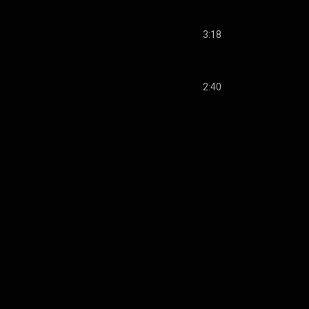
3:18
2:40