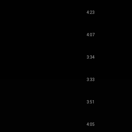
4:23
4:07
3:34
3:33
3:51
4:05