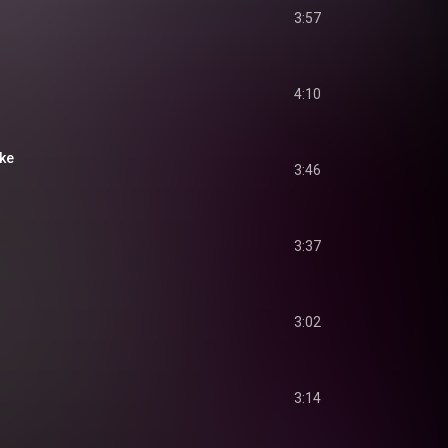
3:57
4:10
ake
3:46
3:37
3:02
3:14