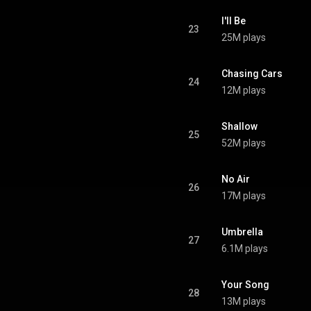
I'll Be
23
25M plays
Chasing Cars
24
12M plays
Shallow
25
52M plays
No Air
26
17M plays
Umbrella
27
6.1M plays
Your Song
28
13M plays