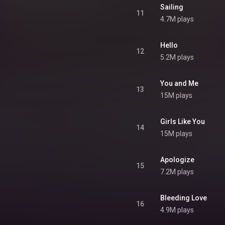
Sailing
11
4.7M plays
Hello
12
5.2M plays
You and Me
13
15M plays
Girls Like You
14
15M plays
Apologize
15
7.2M plays
Bleeding Love
16
4.9M plays