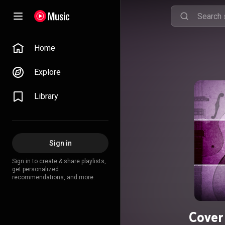
Home
Explore
Library
Sign in
Sign in to create & share playlists,
get personalized
recommendations, and more.
Cover 