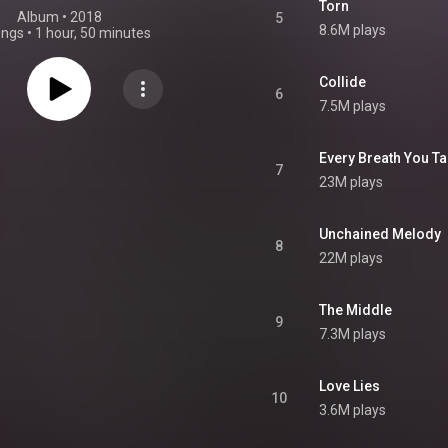
Torn
Album
 • 
2018
5
8.6M plays
ongs
•
1 hour, 50 minutes
Collide
6
7.5M plays
Every Breath You T
7
23M plays
Unchained Melody
8
22M plays
The Middle
9
7.3M plays
Love Lies
10
3.6M plays