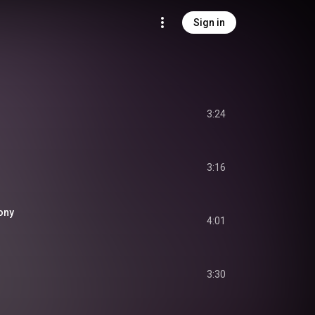
Sign in
3:24
3:16
ony
4:01
3:30