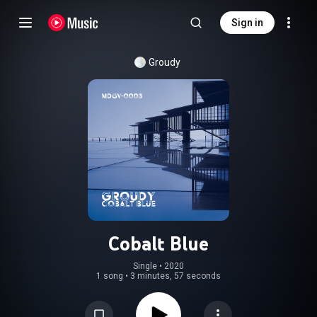
Sign in
Groudy
Cobalt Blue
Single
 • 
2020
1 song
•
3 minutes, 57 seconds