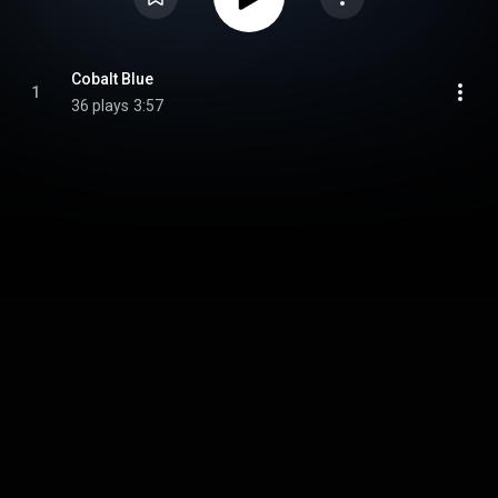
Cobalt Blue
1
36 plays
3:57