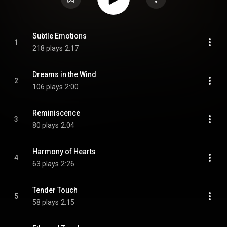
Subtle Emotions
1
218 plays
2:17
Dreams in the Wind
2
106 plays
2:00
Reminiscence
3
80 plays
2:04
Harmony of Hearts
4
63 plays
2:26
Tender Touch
5
58 plays
2:15