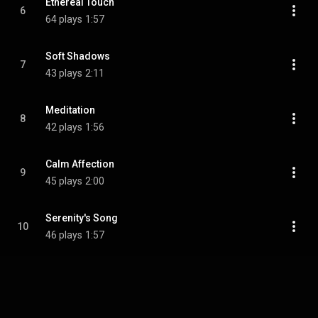
Ethereal Touch
6
64 plays
1:57
Soft Shadows
7
43 plays
2:11
Meditation
8
42 plays
1:56
Calm Affection
9
45 plays
2:00
Serenity's Song
10
46 plays
1:57