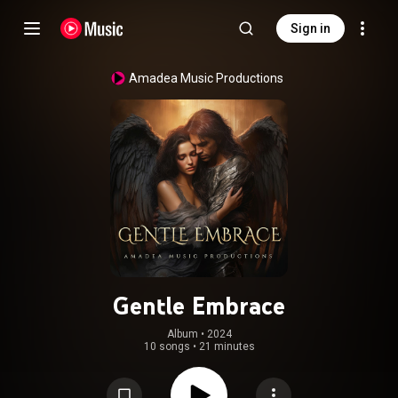
Sign in
Amadea Music Productions
Gentle Embrace
Album
 • 
2024
10 songs
•
21 minutes