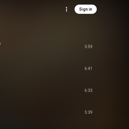
Sign in
a
5:59
6:41
6:33
5:39