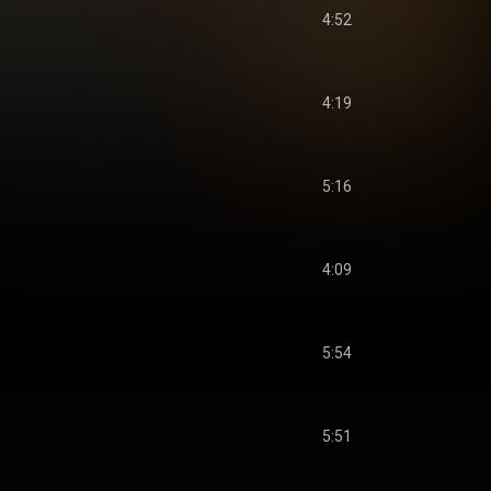
4:52
4:19
5:16
4:09
5:54
5:51