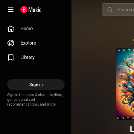
Home
Explore
Library
Sign in
Sign in to create & share playlists,
get personalized
recommendations, and more.
L