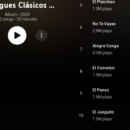
El Planchao
ues Clásicos de
5
1.3M plays
as Del Bachatu
Album
 • 
2024
0 songs
•
55 minutes
No Te Vayas
6
2.9M plays
Alegre Conga
7
610K plays
El Comedor
8
1.5M plays
El Pansu
9
1.9M plays
El Jueguito
10
1.5M plays