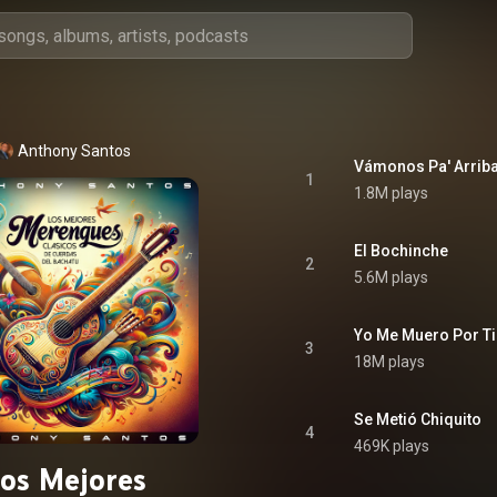
Anthony Santos
Vámonos Pa' Arrib
1
1.8M plays
El Bochinche
2
5.6M plays
Yo Me Muero Por Ti
3
18M plays
Se Metió Chiquito
4
469K plays
os Mejores