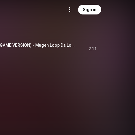
Sign in
無限L∞PだLOVE♡ (GAME VERSION) - Mugen Loop Da Love (Game Version)
2:11