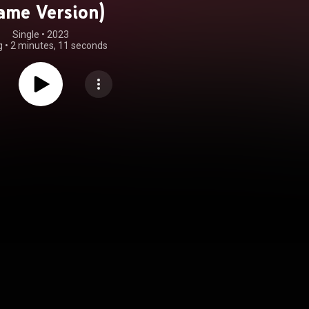
ame Version)
Single
 • 
2023
g
•
2 minutes, 11 seconds