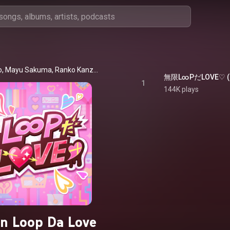
Akari Tsujino, Mayu Sakuma, Ranko Kanzaki, Riina Tada, Asuka Ninomiya, Natsuki Kimura, Chitose Kurosaki & Natalia
1
144K plays
n Loop Da Love