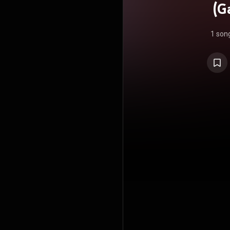
(G
1 son