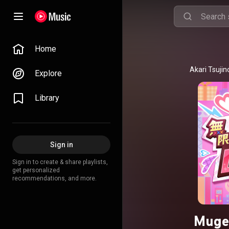
Home
Explore
Library
Sign in
Sign in to create & share playlists,
get personalized
recommendations, and more.
Muge