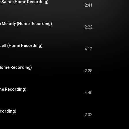
he Same (Home Recording)
2:41
ke a Melody (Home Recording)
2:22
 Left (Home Recording)
4:13
(Home Recording)
2:28
me Recording)
4:40
cording)
2:02