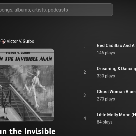
Victor V. Gurbo
Red Cadillac And A
1
146 plays
Dreaming & Dancin
2
330 plays
Ghost Woman Blues
3
270 plays
Little Molly Moon 
4
84 plays
n the Invisible