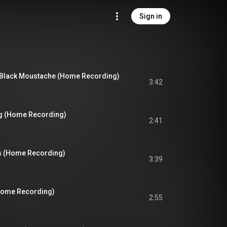
Sign in
 Black Moustache (Home Recording)
3:42
g (Home Recording)
2:41
 (Home Recording)
3:39
(Home Recording)
2:55