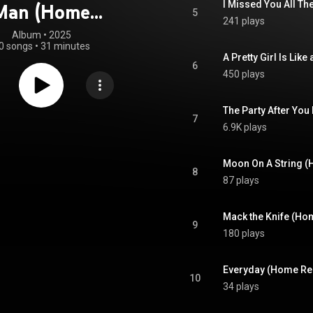
I Missed You All T
Man (Home
5
241 plays
ecordings)
Album
 • 
2025
0 songs
•
31 minutes
A Pretty Girl Is Li
6
450 plays
The Party After You
7
6.9K plays
Moon On A String 
8
87 plays
Mack the Knife (Ho
9
180 plays
Everyday (Home Re
10
34 plays