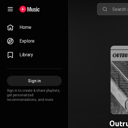
Home
Explore
Library
Sign in
Sign in to create & share playlists,
get personalized
recommendations, and more.
Outru