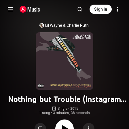
Sign in
Lil Wayne
 & 
Charlie Puth
Nothing but Trouble (Instagram
Models) (From 808: The Music)
Single
 • 
2015
1 song
•
3 minutes, 38 seconds