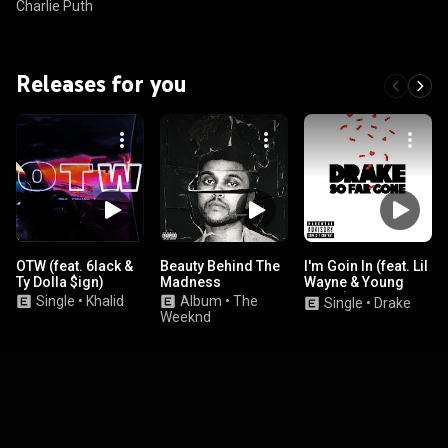
Charlie Puth
Releases for you
OTW (feat. 6lack &
Beauty Behind The
I'm Goin In (feat. Lil
Ty Dolla $ign)
Madness
Wayne & Young
Jeezy)
Single
•
Khalid
Album
•
The
Single
•
Drake
Weeknd