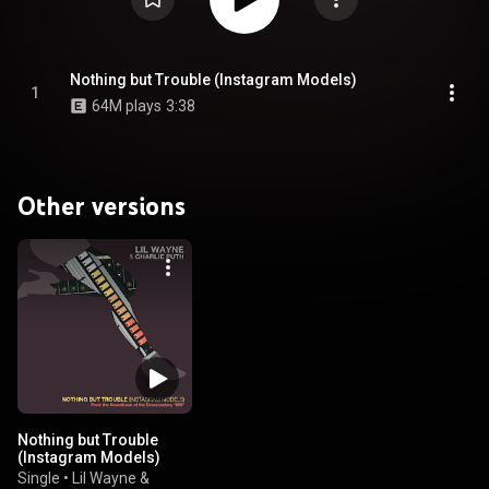
Nothing but Trouble (Instagram Models)
1
64M plays
3:38
Other versions
Nothing but Trouble
(Instagram Models)
Single
•
Lil Wayne &