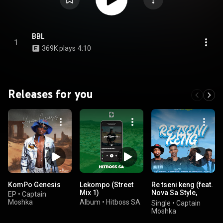
BBL
1
369K plays
4:10
Releases for you
KomPo Genesis
Lekompo (Street
Re tseni keng (feat.
Mix 1)
Nova Sa Style,
EP
•
Captain
Westboy & Tsaka
Moshka
Album
•
Hitboss SA
Single
•
Captain
Rsa)
Moshka