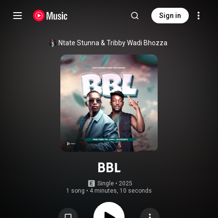
Sign in
Ntate Stunna
 & 
Tribby Wadi Bhozza
BBL
Single
 • 
2025
1 song
•
4 minutes, 10 seconds