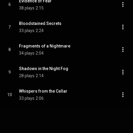
Evidence of Fear
6
38 plays
2:15
Bloodstained Secrets
7
33 plays
2:24
Fragments of a Nightmare
8
34 plays
2:04
Shadows in the Night Fog
9
28 plays
2:14
Whispers from the Cellar
10
33 plays
2:06