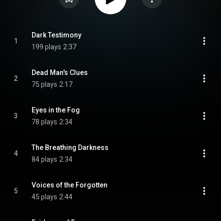
Dark Testimony
1
199 plays
2:37
Dead Man's Clues
2
75 plays
2:17
Eyes in the Fog
3
78 plays
2:34
The Breathing Darkness
4
84 plays
2:34
Voices of the Forgotten
5
45 plays
2:44