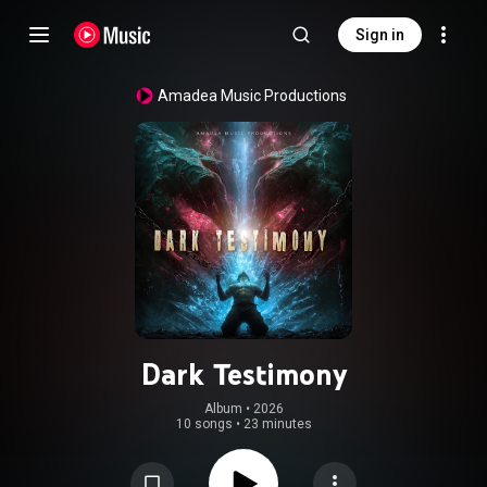
Sign in
Amadea Music Productions
Dark Testimony
Album
 • 
2026
10 songs
•
23 minutes