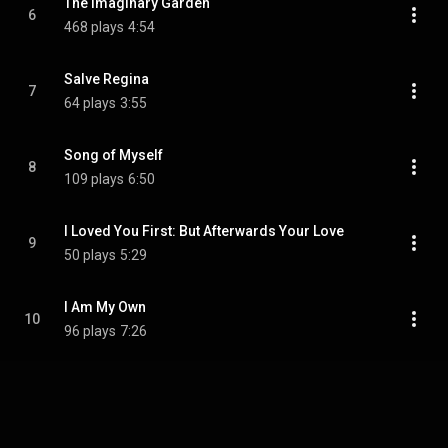
The Imaginary Garden
6
468 plays
4:54
Salve Regina
7
64 plays
3:55
Song of Myself
8
109 plays
6:50
I Loved You First: But Afterwards Your Love
9
50 plays
5:29
I Am My Own
10
96 plays
7:26