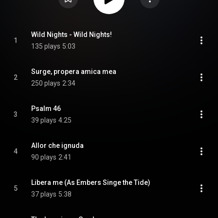
Wild Nights - Wild Nights!
1
135 plays
5:03
Surge, propera amica mea
2
250 plays
2:34
Psalm 46
3
39 plays
4:25
Allor che ignuda
4
90 plays
2:41
Libera me (As Embers Singe the Tide)
5
37 plays
5:38