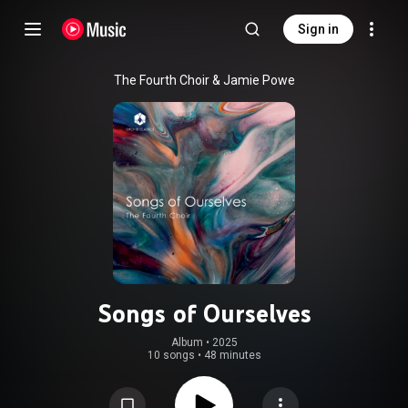
Sign in
The Fourth Choir & Jamie Powe
Songs of Ourselves
Album
 • 
2025
10 songs
•
48 minutes