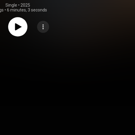
Single
 • 
2025
gs
•
6 minutes, 3 seconds