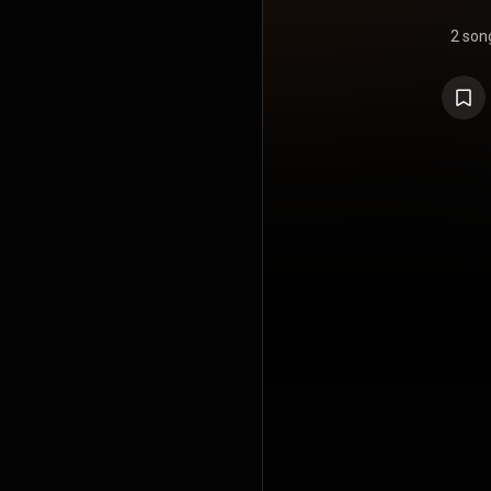
2 son