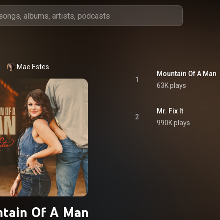
Mae Estes
Mountain Of A Man
1
63K plays
Mr. Fix It
2
990K plays
tain Of A Man