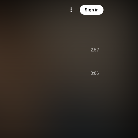
Sign in
2:57
3:06