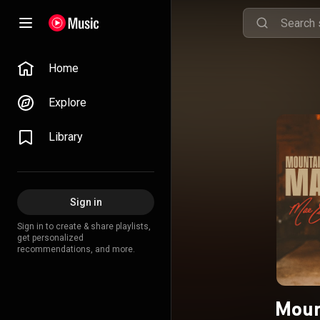
Home
Explore
Library
Sign in
Sign in to create & share playlists,
get personalized
recommendations, and more.
Moun