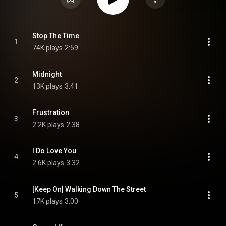
Stop The Time
1
74K plays
2:59
Midnight
2
13K plays
3:41
Frustration
3
2.2K plays
2:38
I Do Love You
4
2.6K plays
3:32
[Keep On] Walking Down The Street
5
17K plays
3:00