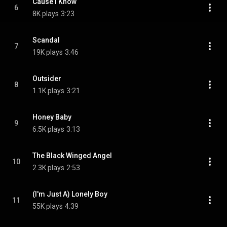
Cause I Know
6
8K plays
3:23
Scandal
7
19K plays
3:46
Outsider
8
1.1K plays
3:21
Honey Baby
9
6.5K plays
3:13
The Black Winged Angel
10
2.3K plays
2:53
(I'm Just A) Lonely Boy
11
55K plays
4:39