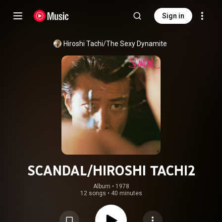
Sign in
Hiroshi Tachi/The Sexy Dynamite
SCANDAL/HIROSHI TACHI2
Album
 • 
1978
12 songs
•
40 minutes