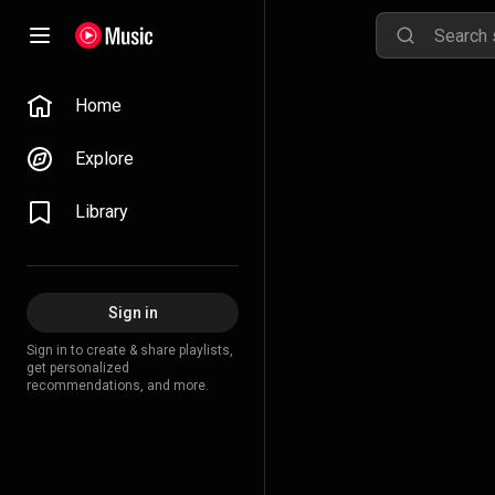
Home
Explore
Library
Sign in
Sign in to create & share playlists,
get personalized
recommendations, and more.