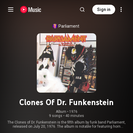
Sign in
Parliament
Clones Of Dr. Funkenstein
Album
 • 
1976
9 songs
•
40 minutes
The Clones of Dr. Funkenstein is the fifth album by funk band Parliament,
released on July 20, 1976. The album is notable for featuring horn
arrangements by ex-James Brown band member Fred Wesley. The album