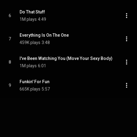
Do That Stuff
6
1M plays
4:49
Everything Is On The One
7
459K plays
3:48
I've Been Watching You (Move Your Sexy Body)
8
1M plays
6:01
Funkin' For Fun
9
665K plays
5:57