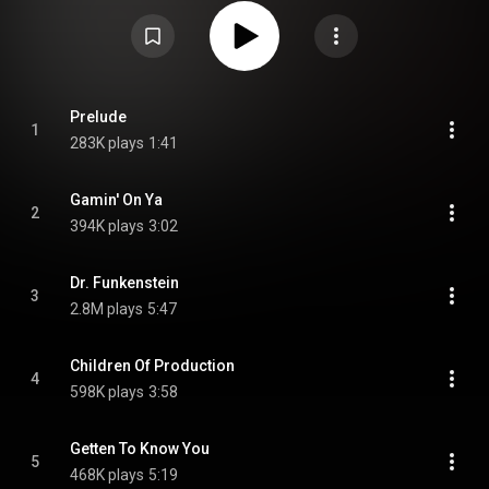
charted at No. 3 on the Billboard R&B Albums chart, No. 20 on the Billboard
pop chart, and became Parliament's second album to be certified gold. Two
singles were released, "Do That Stuff", which charted at No. 22, and "Dr.
Funkenstein", which charted at No. 43. From Wikipedia (
https://en.wikipedia.org/wiki/The_Clo...
) under Creative Commons
Attribution CC-BY-SA 3.0 (
https://creativecommons.org/licenses/...
)
Prelude
1
283K plays
1:41
Gamin' On Ya
2
394K plays
3:02
Dr. Funkenstein
3
2.8M plays
5:47
Children Of Production
4
598K plays
3:58
Getten To Know You
5
468K plays
5:19