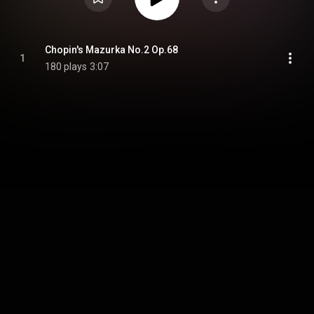
Chopin's Mazurka No.2 Op.68
1
180 plays
3:07