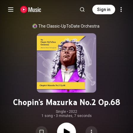
Sign in
The Classic-UpToDate Orchestra
Chopin's Mazurka No.2 Op.68
Single
 • 
2022
1 song
•
3 minutes, 7 seconds