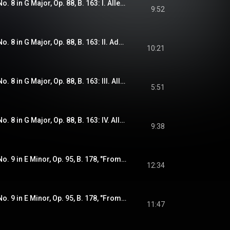
Dvořák: Symphony No. 8 in G Major, Op. 88, B. 163: I. Allegro con brio
9:52
Dvořák: Symphony No. 8 in G Major, Op. 88, B. 163: II. Adagio
10:21
Dvořák: Symphony No. 8 in G Major, Op. 88, B. 163: III. Allegretto grazioso - Molto vivace
5:51
Dvořák: Symphony No. 8 in G Major, Op. 88, B. 163: IV. Allegro ma non troppo
9:38
Dvořák: Symphony No. 9 in E Minor, Op. 95, B. 178, "From the New World": I. Adagio - Allegro molto
12:34
Dvořák: Symphony No. 9 in E Minor, Op. 95, B. 178, "From the New World": II. Largo
11:47