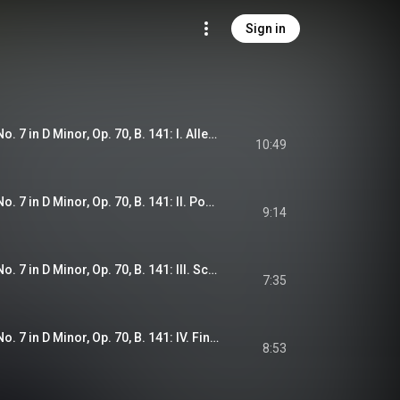
Sign in
Dvořák: Symphony No. 7 in D Minor, Op. 70, B. 141: I. Allegro maestoso
10:49
Dvořák: Symphony No. 7 in D Minor, Op. 70, B. 141: II. Poco adagio
9:14
Dvořák: Symphony No. 7 in D Minor, Op. 70, B. 141: III. Scherzo. Vivace
7:35
Dvořák: Symphony No. 7 in D Minor, Op. 70, B. 141: IV. Finale. Allegro
8:53