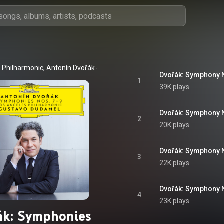
 Philharmonic
, 
Antonín Dvořák
 & 
Gustavo Dudamel
1
39K plays
2
20K plays
3
22K plays
4
23K plays
ák: Symphonies