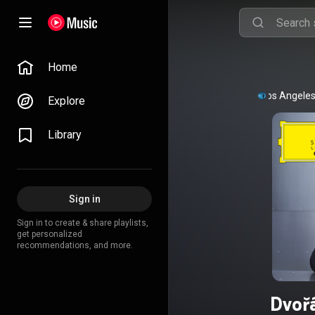
Home
Los Angeles
Explore
Library
Sign in
Sign in to create & share playlists,
get personalized
recommendations, and more.
Dvoř