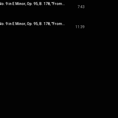
Dvořák: Symphony No. 9 in E Minor, Op. 95, B. 178, "From the New World": III. Scherzo. Molto vivace
7:43
Dvořák: Symphony No. 9 in E Minor, Op. 95, B. 178, "From the New World": IV. Allegro con fuoco
11:39