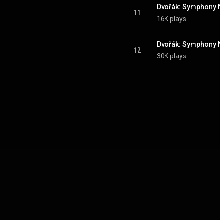
11
16K plays
12
30K plays