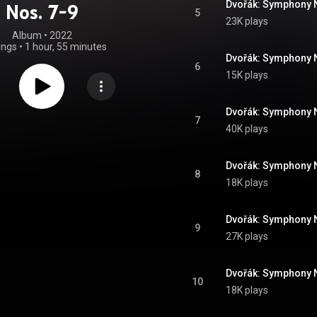
Nos. 7-9
5
23K plays
Album
 • 
2022
ongs
•
1 hour, 55 minutes
6
15K plays
7
40K plays
8
18K plays
9
27K plays
10
18K plays