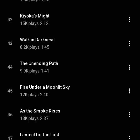
Kiyoka's Might
42
15K plays
2:12
Walk in Darkness
43
8.2K plays
1:45
The Unending Path
44
9.9K plays
1:41
Fire Under a Moonlit Sky
45
12K plays
2:40
As the Smoke Rises
46
13K plays
2:37
Lament for the Lost
47