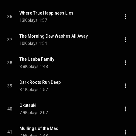
Where True Happiness Lies
36
13K plays
1:57
The Morning Dew Washes All Away
37
10K plays
1:54
The Usuba Family
38
8.8K plays
1:48
Dark Roots Run Deep
39
8.1K plays
1:57
Okutsuki
40
7.9K plays
2:02
Mullings of the Mad
41
7.6K plays
1:48