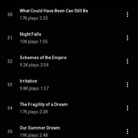
What Could Have Been Can Still Be
30
17K plays
2:33
Night Falls
31
10K plays
1:55
Schemes of the Empire
32
9.2K plays
2:04
Irritation
33
9.8K plays
1:57
The Fragility of a Dream
34
17K plays
2:28
Our Summer Dream
35
19K plays
2:48