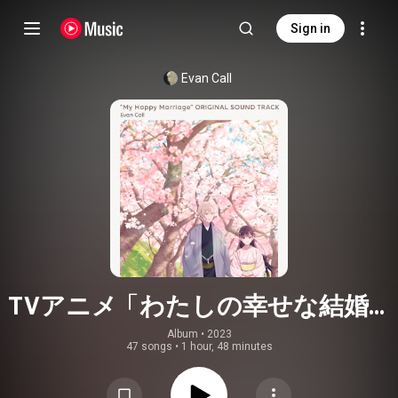
Sign in
Evan Call
TVアニメ「わたしの幸せな結婚」
オリジナルサウンドトラック
Album
 • 
2023
47 songs
•
1 hour, 48 minutes