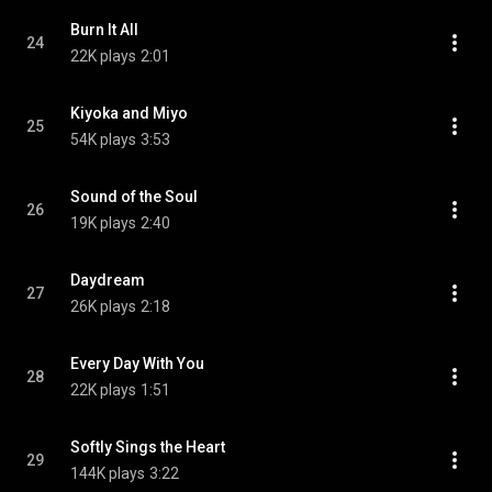
Burn It All
24
22K plays
2:01
Kiyoka and Miyo
25
54K plays
3:53
Sound of the Soul
26
19K plays
2:40
Daydream
27
26K plays
2:18
Every Day With You
28
22K plays
1:51
Softly Sings the Heart
29
144K plays
3:22