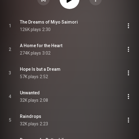
The Dreams of Miyo Saimori
1
126K plays
2:30
A Home for the Heart
2
274K plays
3:02
Hope Is but a Dream
3
57K plays
2:52
Unwanted
4
32K plays
2:08
Raindrops
5
32K plays
2:23