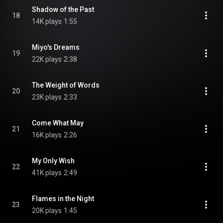
Shadow of the Past
18
14K plays
1:55
Miyo's Dreams
19
22K plays
2:38
The Weight of Words
20
23K plays
2:33
Come What May
21
16K plays
2:26
My Only Wish
22
41K plays
2:49
Flames in the Night
23
20K plays
1:45