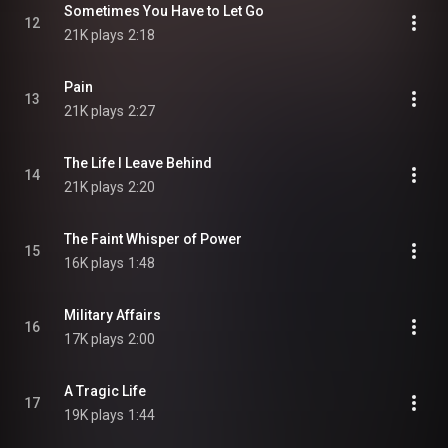
Sometimes You Have to Let Go
12
21K plays
2:18
Pain
13
21K plays
2:27
The Life I Leave Behind
14
21K plays
2:20
The Faint Whisper of Power
15
16K plays
1:48
Military Affairs
16
17K plays
2:00
A Tragic Life
17
19K plays
1:44