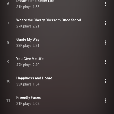
Dreams of a Better Life
6
31K plays
1:55
Where the Cherry Blossom Once Stood
7
27K plays
2:21
Guide My Way
8
33K plays
2:21
You Give Me Life
9
47K plays
2:40
Happiness and Home
10
33K plays
1:54
Friendly Faces
11
21K plays
2:02