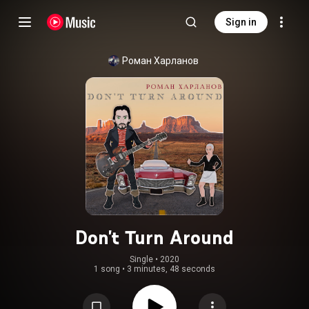
Sign in
Роман Харланов
Don't Turn Around
Single
 • 
2020
1 song
•
3 minutes, 48 seconds