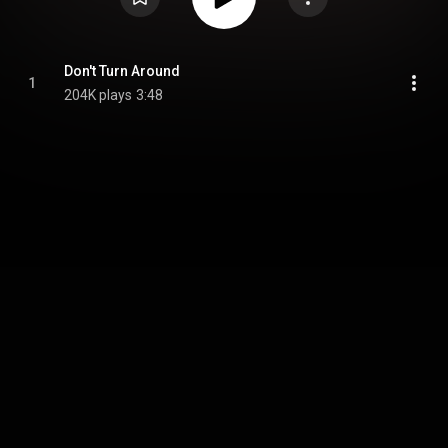
Don't Turn Around
1
204K plays
3:48