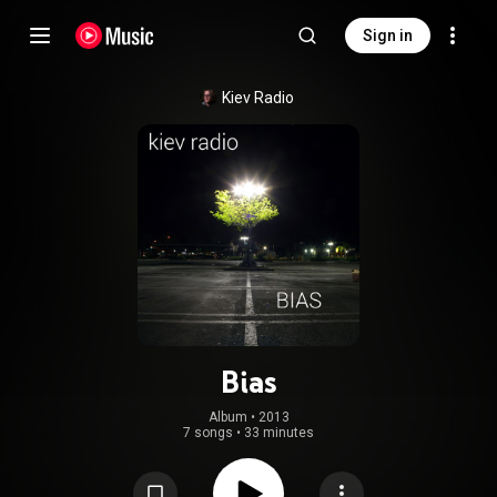
Sign in
Kiev Radio
Bias
Album
 • 
2013
7 songs
•
33 minutes