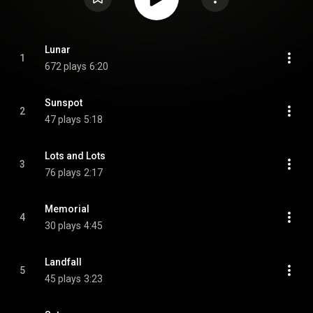
Lunar
1
672 plays
6:20
Sunspot
2
47 plays
5:18
Lots and Lots
3
76 plays
2:17
Memorial
4
30 plays
4:45
Landfall
5
45 plays
3:23