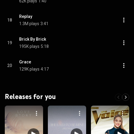
62K plays
1:40
Replay
18
1.3M plays
3:41
Brick By Brick
19
195K plays
5:18
Grace
20
129K plays
4:17
Releases for you