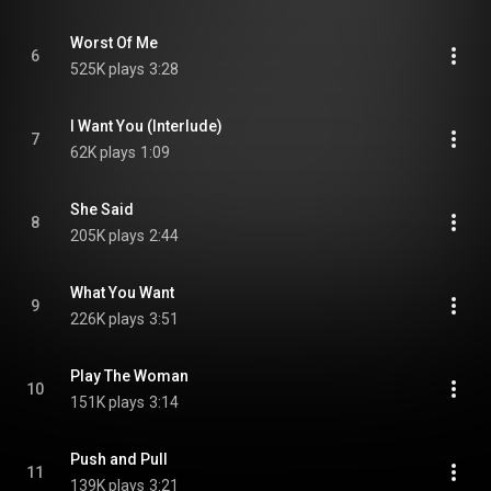
Worst Of Me
6
525K plays
3:28
I Want You (Interlude)
7
62K plays
1:09
She Said
8
205K plays
2:44
What You Want
9
226K plays
3:51
Play The Woman
10
151K plays
3:14
Push and Pull
11
139K plays
3:21