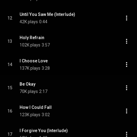
Until You Saw Me (Interlude)
12
42K plays
0:44
Holy Refrain
13
102K plays
3:57
I Choose Love
14
137K plays
3:28
Be Okay
15
70K plays
2:17
How I Could Fall
16
123K plays
3:02
I Forgive You (Interlude)
17