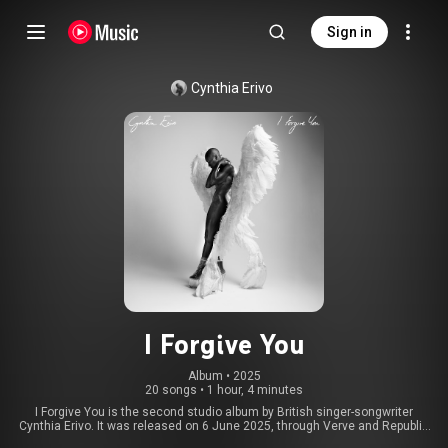
Sign in
Cynthia Erivo
I Forgive You
Album
 • 
2025
20 songs
•
1 hour, 4 minutes
I Forgive You is the second studio album by British singer-songwriter
Cynthia Erivo. It was released on 6 June 2025, through Verve and Republic
Records. Developed over two years in collaboration with songwriter and