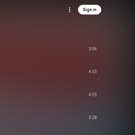
Sign in
3:06
4:33
4:29
3:28