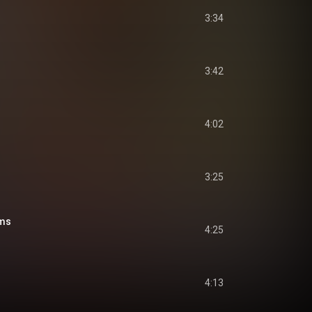
3:34
3:42
4:02
3:25
ms
4:25
4:13