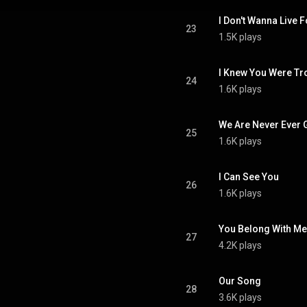
I Don't Wanna Live 
23
1.5K plays
I Knew You Were Tr
24
1.6K plays
We Are Never Ever 
25
1.6K plays
I Can See You
26
1.6K plays
You Belong With Me
27
4.2K plays
Our Song
28
3.6K plays