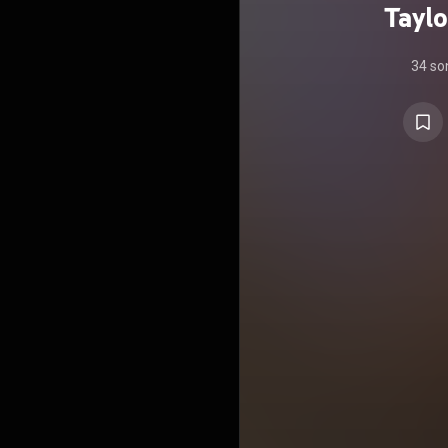
Taylo
34 so