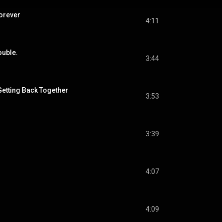
Forever
4:11
ouble.
3:44
Getting Back Together
3:53
3:39
4:07
4:09