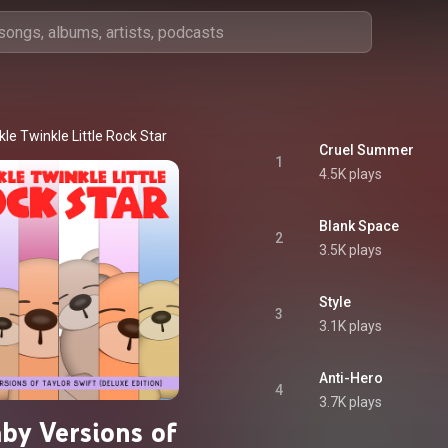
le Twinkle Little Rock Star
Cruel Summer
1
4.5K plays
Blank Space
2
3.5K plays
Style
3
3.1K plays
Anti-Hero
4
3.7K plays
aby Versions of