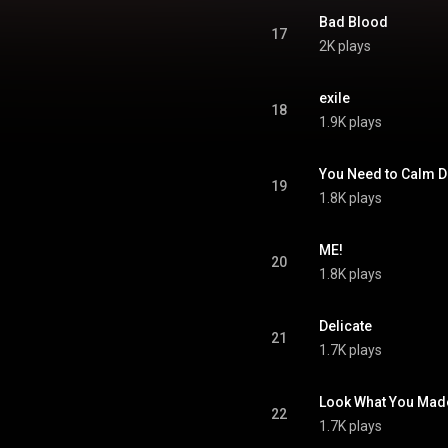
Bad Blood
17
2K plays
exile
18
1.9K plays
You Need to Calm 
19
1.8K plays
ME!
20
1.8K plays
Delicate
21
1.7K plays
Look What You Mad
22
1.7K plays