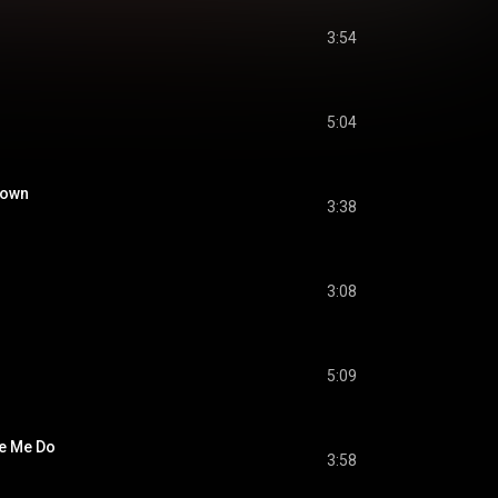
3:54
5:04
Down
3:38
3:08
5:09
e Me Do
3:58