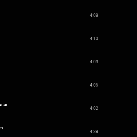
4:08
4:10
4:03
4:06
itar
4:02
rm
4:38