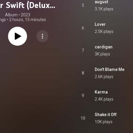
august
r Swift (Deluxe
5
3.1K plays
Edition)
Album
 • 
2023
ngs
•
2 hours, 15 minutes
Lover
6
2.5K plays
cardigan
7
3K plays
Don't Blame Me
8
2.6K plays
Karma
9
2.4K plays
Shake it Off
10
10K plays