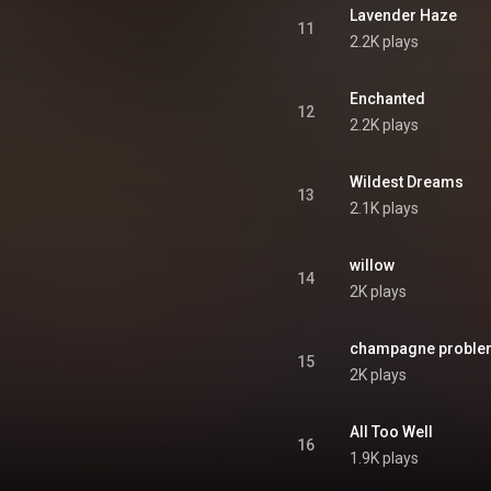
Lavender Haze
11
2.2K plays
Enchanted
12
2.2K plays
Wildest Dreams
13
2.1K plays
willow
14
2K plays
champagne proble
15
2K plays
All Too Well
16
1.9K plays