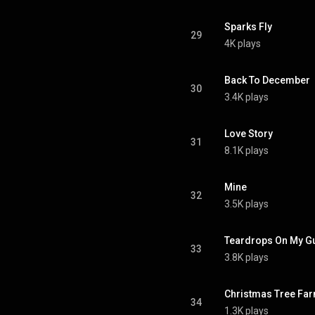
Sparks Fly
29
4K plays
Back To December
30
3.4K plays
Love Story
31
8.1K plays
Mine
32
3.5K plays
Teardrops On My Gu
33
3.8K plays
Christmas Tree Fa
34
1.3K plays