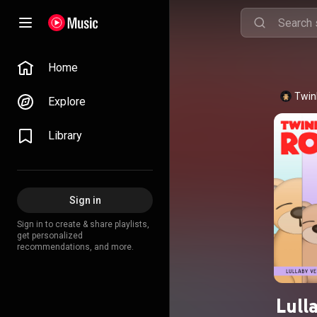
Home
Twink
Explore
Library
Sign in
Sign in to create & share playlists,
get personalized
recommendations, and more.
Lull