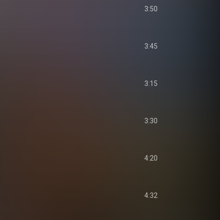
3:50
3:45
3:15
3:30
4:20
4:32