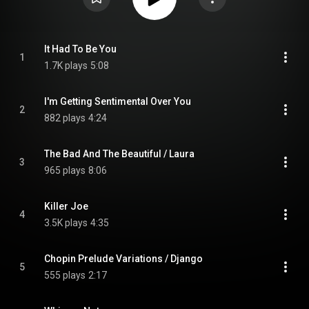
It Had To Be You
1
1.7K plays
5:08
I'm Getting Sentimental Over You
2
882 plays
4:24
The Bad And The Beautiful / Laura
3
965 plays
8:06
Killer Joe
4
3.5K plays
4:35
Chopin Prelude Variations / Django
5
555 plays
2:17