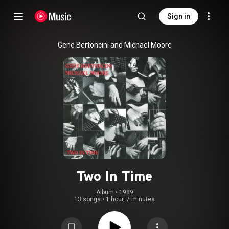
Sign in
Gene Bertoncini and Michael Moore
Two In Time
Album
 • 
1989
13 songs
•
1 hour, 7 minutes