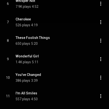
Whisper Not
6
7.9K plays
4:52
Cherokee
7
526 plays
4:19
These Foolish Things
8
650 plays
5:20
Wonderful Girl
9
1.4K plays
5:11
You've Changed
10
386 plays
3:39
I'm All Smiles
11
557 plays
4:50